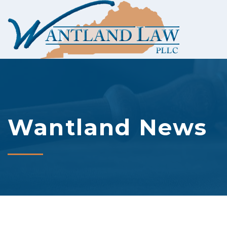
Wantland News