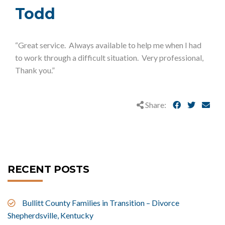
Todd
“Great service. Always available to help me when I had
to work through a difficult situation. Very professional,
Thank you.”
Share:
RECENT POSTS
Bullitt County Families in Transition – Divorce
Shepherdsville, Kentucky