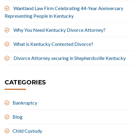
Wantland Law Firm Celebrating 44-Year Anniversary
Representing People in Kentucky
Why You Need Kentucky Divorce Attorney?
What is Kentucky Contested Divorce?
Divorce Attorney securing in Shepherdsville Kentucky
CATEGORIES
Bankruptcy
Blog
Child Custody