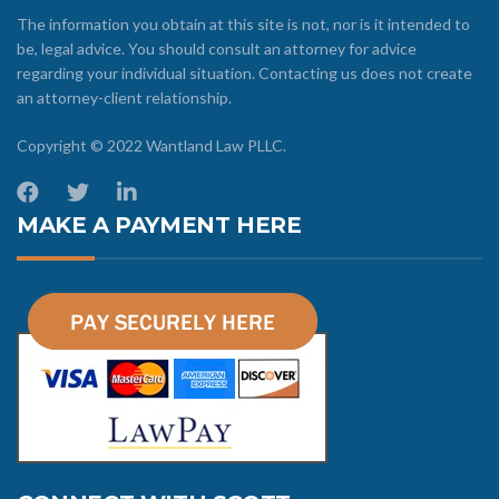
The information you obtain at this site is not, nor is it intended to
be, legal advice. You should consult an attorney for advice
regarding your individual situation. Contacting us does not create
an attorney-client relationship.
Copyright © 2022 Wantland Law PLLC.
MAKE A PAYMENT HERE