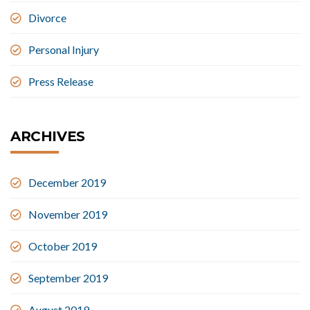
Divorce
Personal Injury
Press Release
ARCHIVES
December 2019
November 2019
October 2019
September 2019
August 2019