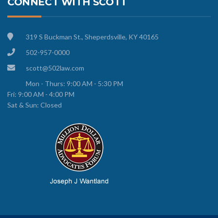
CONNECT WITH SCOTT
319 S Buckman St., Sheperdsville, KY 40165
502-957-0000
scott@502law.com
Mon - Thurs: 9:00 AM - 5:30 PM
Fri: 9:00 AM - 4:00 PM
Sat & Sun: Closed