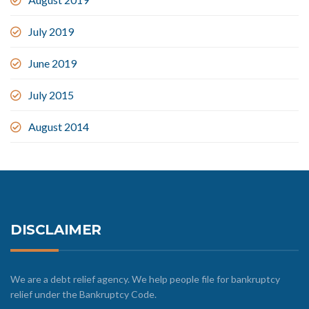
July 2019
June 2019
July 2015
August 2014
DISCLAIMER
We are a debt relief agency. We help people file for bankruptcy
relief under the Bankruptcy Code.