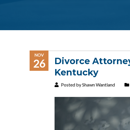
NOV
Divorce Attorne
26
Kentucky
Posted by Shawn Wantland