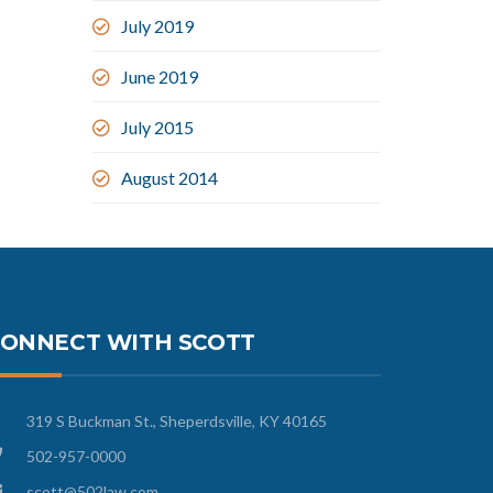
July 2019
June 2019
July 2015
August 2014
ONNECT WITH SCOTT
319 S Buckman St., Sheperdsville, KY 40165
502-957-0000
scott@502law.com