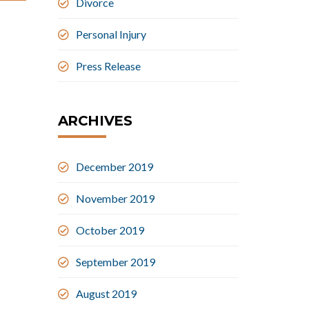
Divorce
Personal Injury
Press Release
ARCHIVES
December 2019
November 2019
October 2019
September 2019
August 2019