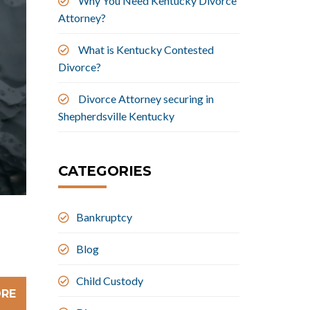
Why You Need Kentucky Divorce
Attorney?
What is Kentucky Contested
Divorce?
Divorce Attorney securing in
Shepherdsville Kentucky
CATEGORIES
Bankruptcy
Blog
Child Custody
ORE