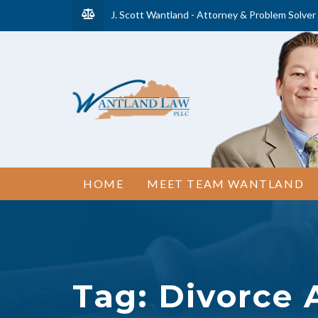
J. Scott Wantland - Attorney & Problem Solver
HOME
MEET TEAM WANTLAND
Tag:
Divorce 