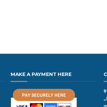
MAKE A PAYMENT HERE
C