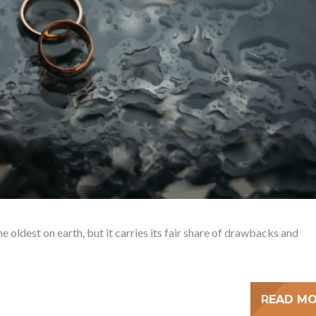
e oldest on earth, but it carries its fair share of drawbacks and
READ M