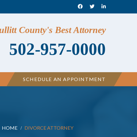
llitt County's Best Attorney
502-957-0000
SCHEDULE AN APPOINTMENT
HOME
DIVORCE ATTORNEY