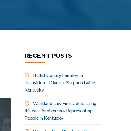
RECENT POSTS
Bullitt County Families in
Transition – Divorce Shepherdsville,
Kentucky
Wantland Law Firm Celebrating
44-Year Anniversary Representing
People in Kentucky