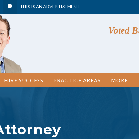
THIS IS AN ADVERTISEMENT
Voted Bu
HIRE SUCCESS
PRACTICE AREAS
MORE
Attorney