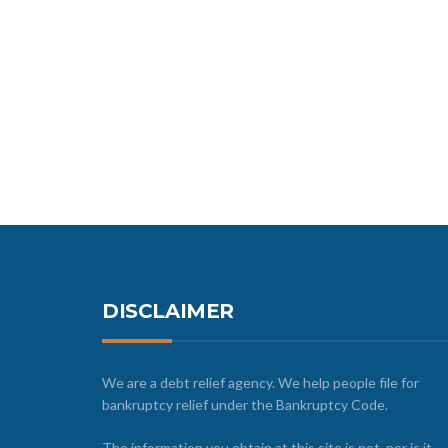
DISCLAIMER
We are a debt relief agency. We help people file for
bankruptcy relief under the Bankruptcy Code.
The information you obtain at this site is not, nor is it