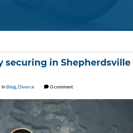
y securing in Shepherdsville
In
Blog
,
Divorce
0 comment