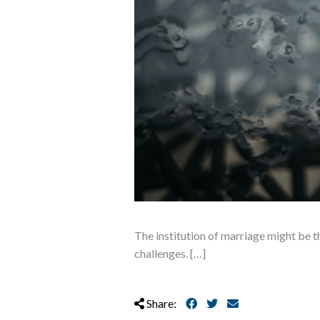
The institution of marriage might be th
challenges. […]
Share: