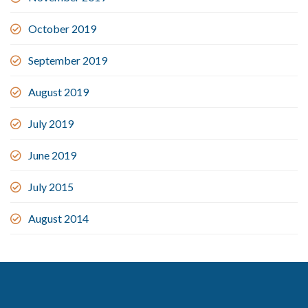
October 2019
September 2019
August 2019
July 2019
June 2019
July 2015
August 2014