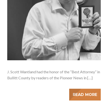
J. Scott Wantland had the honor of the “Best Attorney” in
Bullitt County by readers of the Pioneer News in […]
READ MORE