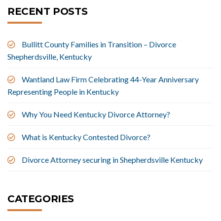
RECENT POSTS
Bullitt County Families in Transition – Divorce
Shepherdsville, Kentucky
Wantland Law Firm Celebrating 44-Year Anniversary
Representing People in Kentucky
Why You Need Kentucky Divorce Attorney?
What is Kentucky Contested Divorce?
Divorce Attorney securing in Shepherdsville Kentucky
CATEGORIES