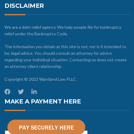
DISCLAIMER
We are a debt relief agency. We help people file for bankruptcy
relief under the Bankruptcy Code.
The information you obtain at this site is not, nor is it intended to
be, legal advice. You should consult an attorney for advice
regarding your individual situation. Contacting us does not create
an attorney-client relationship.
Copyright © 2022 Wantland Law PLLC.
MAKE A PAYMENT HERE