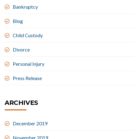
Bankruptcy
Blog
Child Custody
Divorce
Personal Injury
Press Release
ARCHIVES
December 2019
November 2019