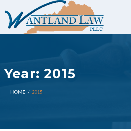
Year:
2015
HOME
2015