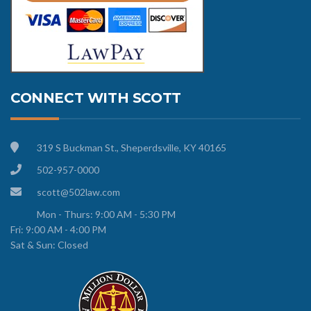
CONNECT WITH SCOTT
319 S Buckman St., Sheperdsville, KY 40165
502-957-0000
scott@502law.com
Mon - Thurs: 9:00 AM - 5:30 PM
Fri: 9:00 AM - 4:00 PM
Sat & Sun: Closed