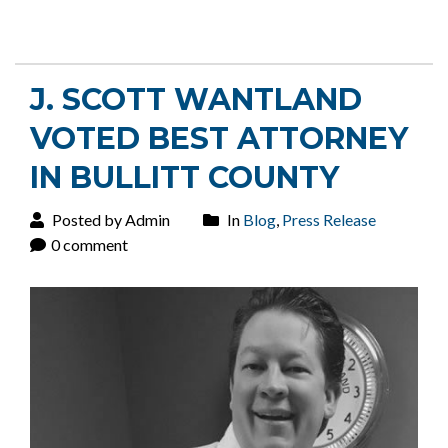
J. SCOTT WANTLAND
VOTED BEST ATTORNEY
IN BULLITT COUNTY
Posted by Admin
In
Blog
,
Press Release
0 comment